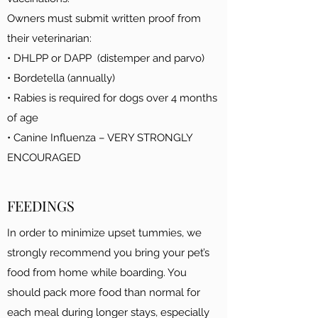
Owners must submit written proof from
their veterinarian:
• DHLPP or DAPP (distemper and parvo)
• Bordetella (annually)
• Rabies is required for dogs over 4 months
of age
• Canine Influenza – VERY STRONGLY
ENCOURAGED
FEEDINGS
In order to minimize upset tummies, we
strongly recommend you bring your pet’s
food from home while boarding. You
should pack more food than normal for
each meal during longer stays, especially