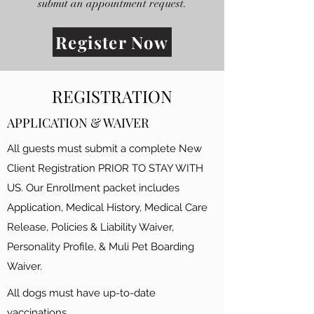
submit an appointment request.
Register Now
REGISTRATION
APPLICATION & WAIVER
All guests must submit a complete New
Client Registration PRIOR TO STAY WITH
US. Our Enrollment packet includes
Application, Medical History, Medical Care
Release, Policies & Liability Waiver,
Personality Profile, & Muli Pet Boarding
Waiver.
All dogs must have up-to-date
vaccinations.