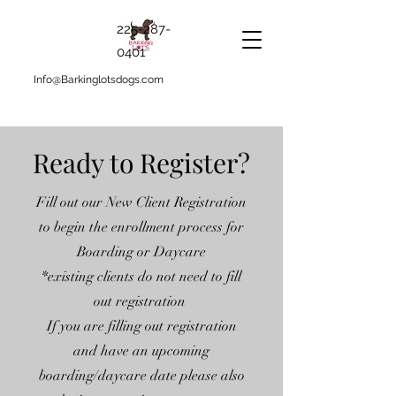
225-287-
0401
Info@Barkinglotsdogs.com
Ready to Register?
Fill out our New Client Registration
to begin the enrollment process for
Boarding or Daycare
*existing clients do not need to fill
out registration
If you are filling out registration
and have an upcoming
boarding/daycare date please also