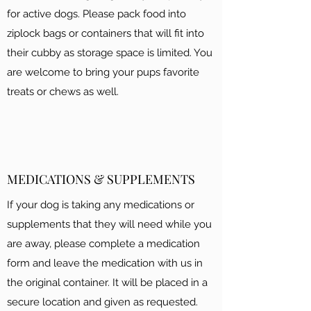
for active dogs. Please pack food into
ziplock bags or containers that will fit into
their cubby as storage space is limited. You
are welcome to bring your pups favorite
treats or chews as well.
MEDICATIONS & SUPPLEMENTS
If your dog is taking any medications or
supplements that they will need while you
are away, please complete a medication
form and leave the medication with us in
the original container. It will be placed in a
secure location and given as requested.