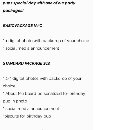
pups special day with one of our party
packages!
BASIC PACKAGE N/C
* 1 digital photo with backdrop of your choice
* social media announcement
STANDARD PACKAGE $10
* 2-3 digital photos with backdrop of your
choice
* About Me board personalized for birthday
pup in photo
* social media announcement
*biscuits for birthday pup