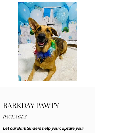
BARKDAY PAWTY
PACKAGES
Let our Barktenders help you capture your