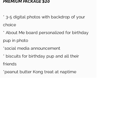
PREMIUM PACKAGE $20
* 3-5 digital photos with backdrop of your
choice
* About Me board personalized for birthday
pup in photo
*social media announcement
* biscuits for birthday pup and all their
friends
*peanut butter Kong treat at naptime
*chalkboard announcement in lobby or
courtyard, personalized for birthday pup
ADD ON TO ANY PACKAGE:
*4x6 photo print $5
*Barkbox toy for pups size $5
* Birthday cake - bone shaped $10