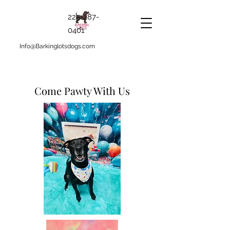
225-287-
0401
Info@Barkinglotsdogs.com
Come Pawty With Us