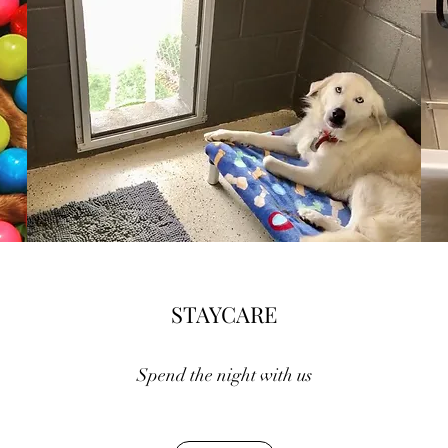
STAYCARE
Spend the night with us