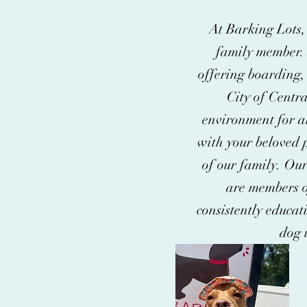
At Barking Lots, 
family member. 
offering boarding, 
City of Centr
environment for al
with your beloved p
of our family. Our
are members o
consistently educati
dog 