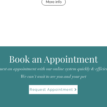
More info
Book an Appointment
est an appointment with our online system quickly & efficien
We can't wait to see you and your pet
Request Appointment