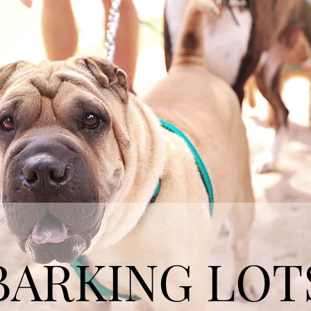
BARKING LOT