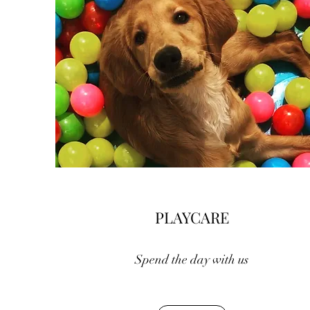
PLAYCARE
Spend the day with us