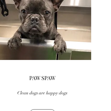
PAW SPAW
Clean dogs are happy dogs