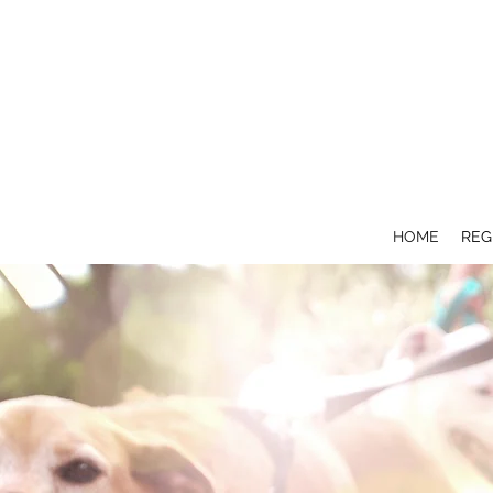
HOME
REG