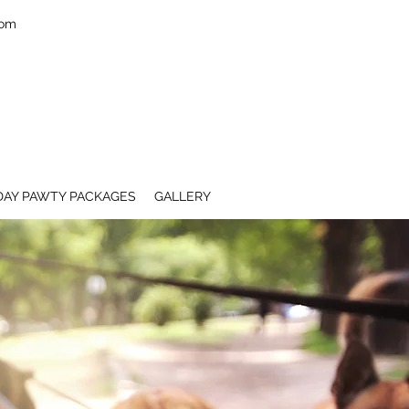
com
DAY PAWTY PACKAGES
GALLERY