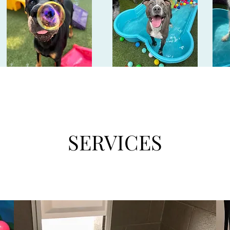
SERVICES