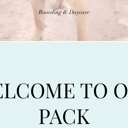
Boarding & Daycare
LCOME TO 
PACK