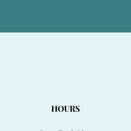
HOURS