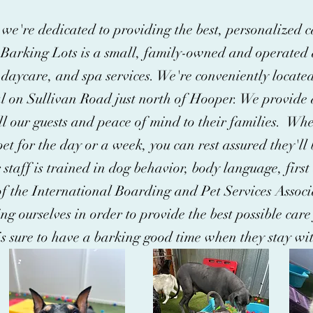
we're dedicated to providing the best, personalized c
Barking Lots is a small, family-owned and operated d
daycare, and spa services. We're conveniently located
al on Sullivan Road just north of Hooper. We provide a
l our guests and peace of mind to their families. Whe
et for the day or a week, you can rest assured they'll 
 staff is trained in dog behavior, body language, fir
f the International Boarding and Pet Services Associ
ng ourselves in order to provide the best possible care
is sure to have a barking good time when they stay wit