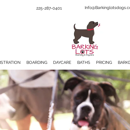
Info@Barkinglotsdogs.
225-287-0401
ISTRATION
BOARDING
DAYCARE
BATHS
PRICING
BARK