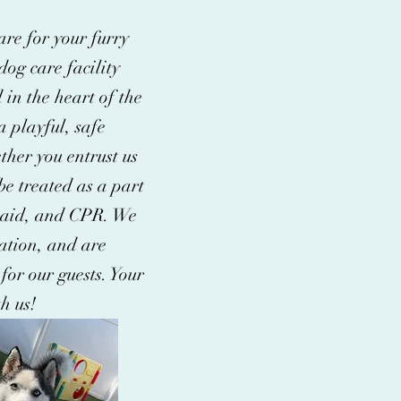
are for your furry
og care facility
 in the heart of the
 playful, safe
ther you entrust us
be treated as a part
st aid, and CPR. We
ation, and are
 for our guests. Your
h us!